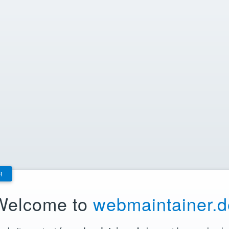
R
Welcome to
webmaintainer.d