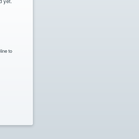
 yet.
line to