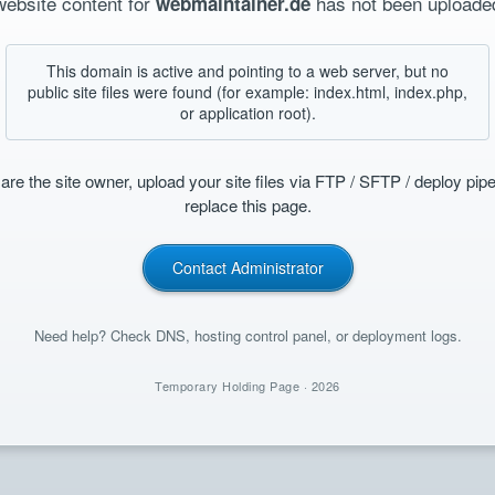
website content for
has not been uploaded
webmaintainer.de
This domain is active and pointing to a web server, but no
public site files were found (for example: index.html, index.php,
or application root).
 are the site owner, upload your site files via FTP / SFTP / deploy pipe
replace this page.
Contact Administrator
Need help? Check DNS, hosting control panel, or deployment logs.
Temporary Holding Page ·
2026