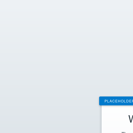
PLACEHOLDE