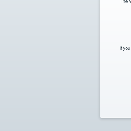
The 
If you